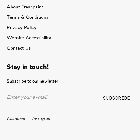
About Freshpaint
Terms & Conditions
Privacy Policy
Website Accessibility
Contact Us
Stay in touch!
Subscribe to our newletter:
facebook
instagram