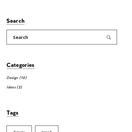
Search
Search
for:
Categories
Design
(10)
Ideas
(3)
Tags