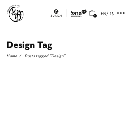
0
Design Tag
Home
/
Posts tagged "Design"
CURATOR’S PICKS: DANIEL
S. PALMER HIGHLIGHTS 5
GREENHOUSE ARTISTS