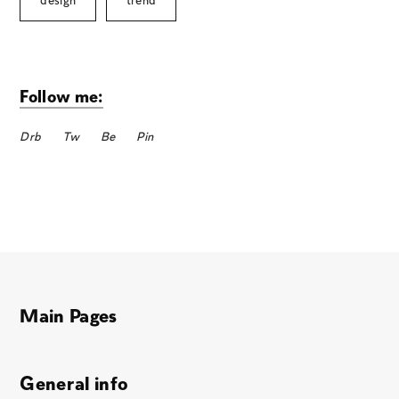
design
trend
Follow me:
Drb
Tw
Be
Pin
Main Pages
General info