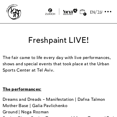
0
Freshpaint LIVE!
The fair came to life every day with live performances,
shows and special events that took place at the Urban
Sports Center at Tel Aviv.
The performances:
Dreams and Dreads – Manifestation | Dafna Talmon
Mother Base | Galia Pavlichenko
Ground | Noga Rozman