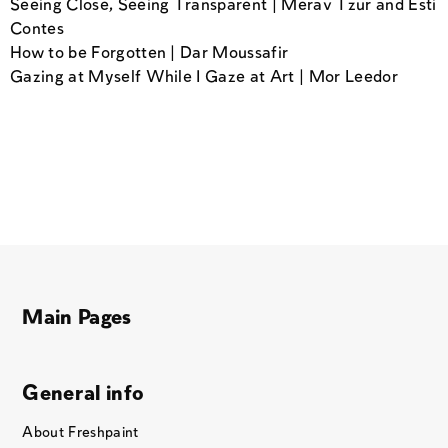
Seeing Close, Seeing Transparent | Merav Tzur and Esti
Contes
How to be Forgotten | Dar Moussafir
Gazing at Myself While I Gaze at Art | Mor Leedor
Main Pages
General info
About Freshpaint