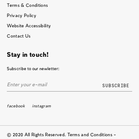
Terms & Conditions
Privacy Policy
Website Accessibility
Contact Us
Stay in touch!
Subscribe to our newletter:
facebook
instagram
© 2020 All Rights Reserved. Terms and Conditions –