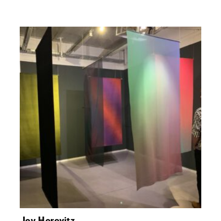
Joy Horovitz