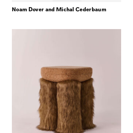
Noam Dover and Michal Cederbaum