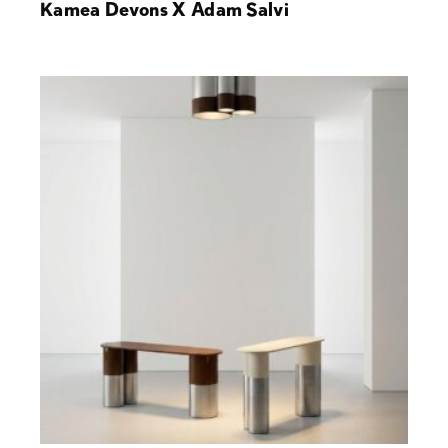
Kamea Devons X Adam Salvi