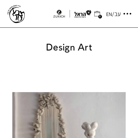
0
Design Art