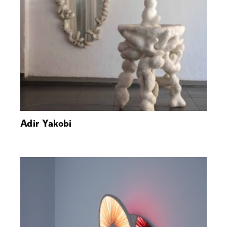
Adir Yakobi