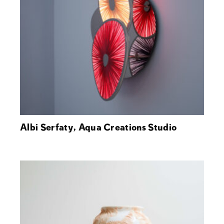
Albi Serfaty, Aqua Creations Studio