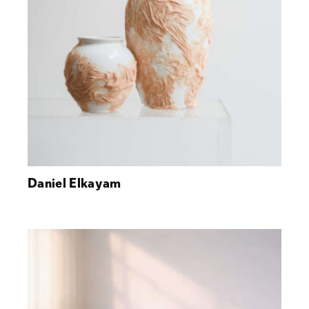
Daniel Elkayam