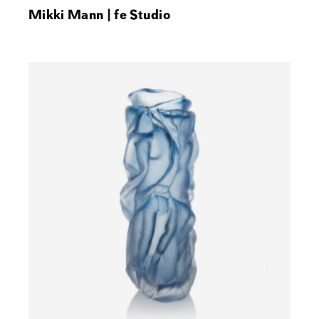
Mikki Mann | fe Studio