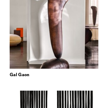
Gal Gaon