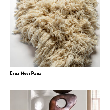
Erez Nevi Pana