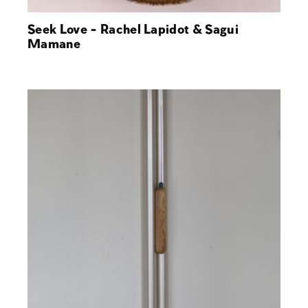
Seek Love - Rachel Lapidot & Sagui
Mamane