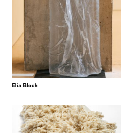
Elia Bloch