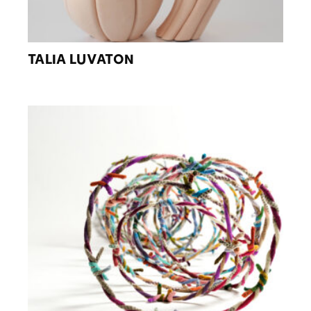
TALIA LUVATON