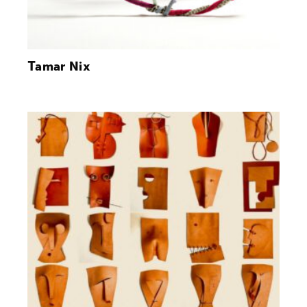
Tamar Nix