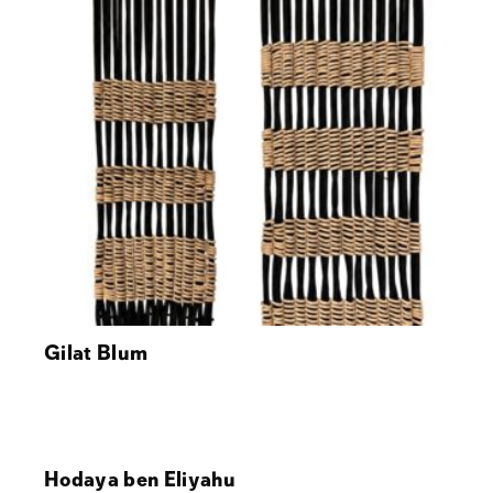
Gilat Blum
Hodaya ben Eliyahu