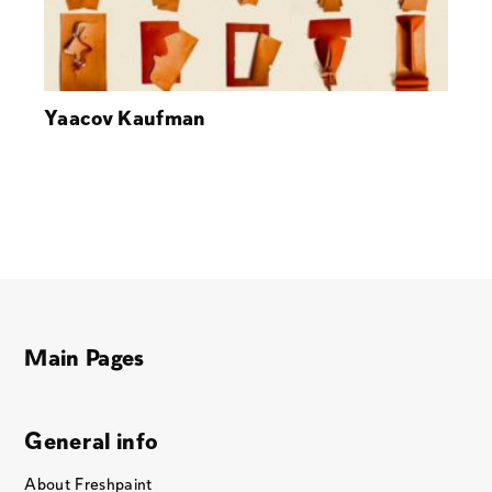
Yaacov Kaufman
Main Pages
General info
About Freshpaint