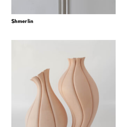
Shmerlin