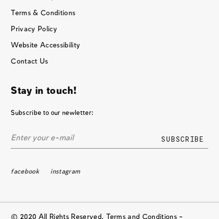
Terms & Conditions
Privacy Policy
Website Accessibility
Contact Us
Stay in touch!
Subscribe to our newletter:
facebook
instagram
© 2020 All Rights Reserved. Terms and Conditions –