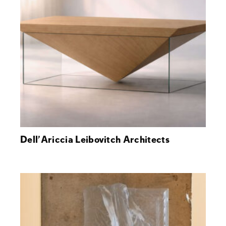
Dell’Ariccia Leibovitch Architects