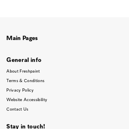
Main Pages
General info
About Freshpaint
Terms & Conditions
Privacy Policy
Website Accessibility
Contact Us
Stay in touch!