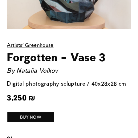
Artists' Greenhouse
Forgotten – Vase 3
By
Natalia Volkov
Digital photography sclupture / 40x28x28 cm
3,250
₪
BUY NOW