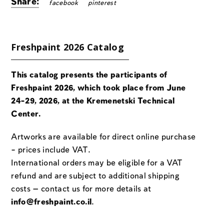
Share:
facebook
pinterest
Freshpaint 2026 Catalog
This catalog presents the participants of
Freshpaint 2026, which took place from June
24-29, 2026, at the Kremenetski Technical
Center.
Artworks are available for direct online purchase
– prices include VAT.
International orders may be eligible for a VAT
refund and are subject to additional shipping
costs — contact us for more details at
info@freshpaint.co.il
.