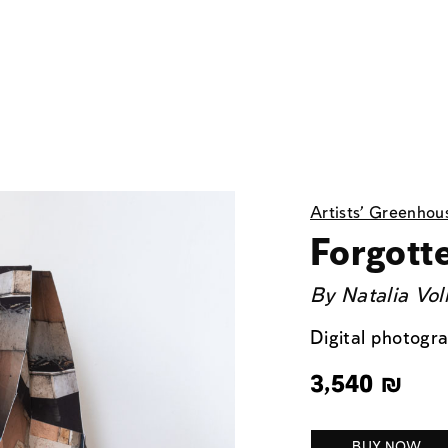
Artists' Greenhou
Forgott
By
Natalia Vol
Digital photogr
3,540
₪
BUY NOW