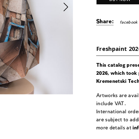
Share:
facebook
Freshpaint 202
This catalog pres
2026, which took 
Kremenetski Tech
Artworks are avail
include VAT.
International orde
are subject to add
more details at
in