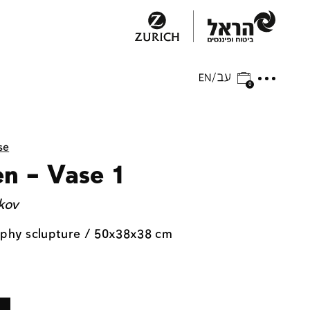
0
se
en – Vase 1
kov
aphy sclupture / 50x38x38 cm