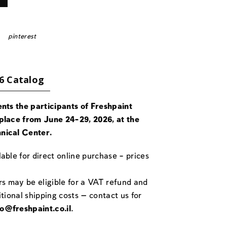
pinterest
6 Catalog
ents the participants of Freshpaint
place from June 24-29, 2026, at the
nical Center.
able for direct online purchase – prices
rs may be eligible for a VAT refund and
itional shipping costs — contact us for
fo@freshpaint.co.il
.