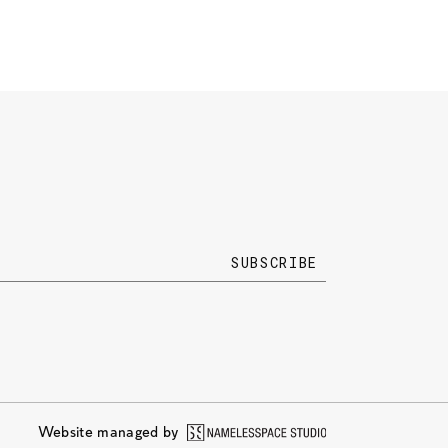
Website managed by