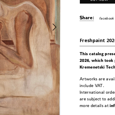
Share:
facebook
Freshpaint 202
This catalog pres
2026, which took 
Kremenetski Tech
Artworks are avail
include VAT.
International orde
are subject to add
more details at
in