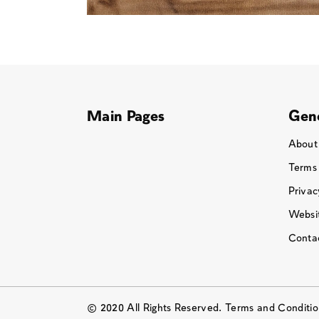
Main Pages
Gene
About
Terms
Privac
Websit
Conta
© 2020 All Rights Reserved. Terms and Conditi