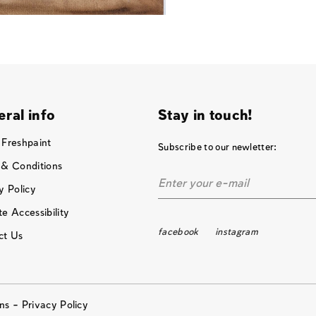
ral info
Stay in touch!
 Freshpaint
Subscribe to our newletter:
 & Conditions
y Policy
e Accessibility
facebook
instagram
ct Us
ons –
Privacy Policy