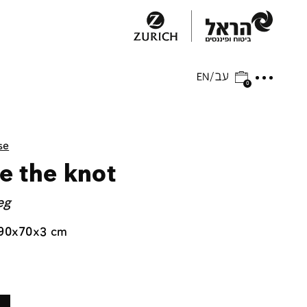
0
se
e the knot
eg
 90x70x3 cm