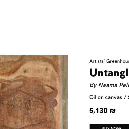
Artists' Greenhou
Untangl
By
Naama Pel
Oil on canvas /
5,130
₪
BUY NOW