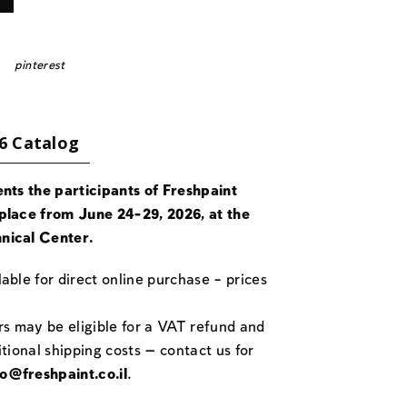
pinterest
6 Catalog
ents the participants of Freshpaint
place from June 24-29, 2026, at the
nical Center.
able for direct online purchase – prices
rs may be eligible for a VAT refund and
itional shipping costs — contact us for
fo@freshpaint.co.il
.