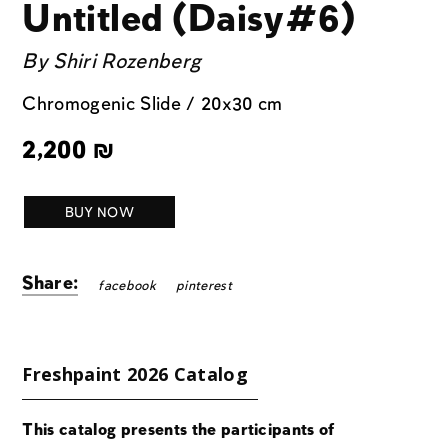
Untitled (Daisy#6)
By
Shiri Rozenberg
Chromogenic Slide / 20x30 cm
2,200
₪
BUY NOW
Share:
facebook
pinterest
Freshpaint 2026 Catalog
This catalog presents the participants of