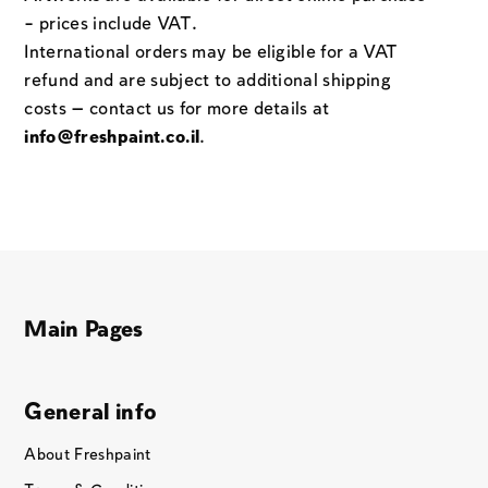
– prices include VAT.
International orders may be eligible for a VAT
refund and are subject to additional shipping
costs — contact us for more details at
info@freshpaint.co.il
.
Main Pages
General info
About Freshpaint