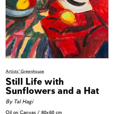
Artists' Greenhouse
Still Life with
Sunflowers and a Hat
By
Tal Hagi
Oil on Canvas / 80x60 cm