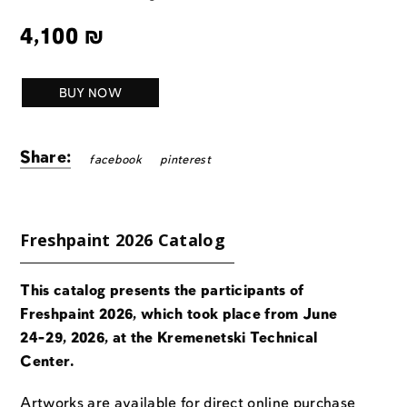
4,100
₪
BUY NOW
Share:
facebook
pinterest
Freshpaint 2026 Catalog
This catalog presents the participants of
Freshpaint 2026, which took place from June
24-29, 2026, at the Kremenetski Technical
Center.
Artworks are available for direct online purchase