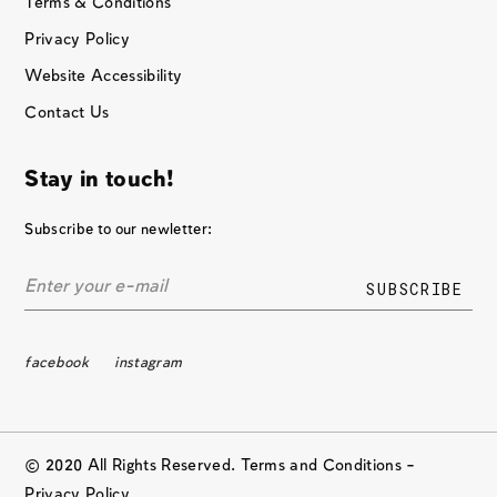
Terms & Conditions
Privacy Policy
Website Accessibility
Contact Us
Stay in touch!
Subscribe to our newletter:
facebook
instagram
© 2020 All Rights Reserved. Terms and Conditions –
Privacy Policy