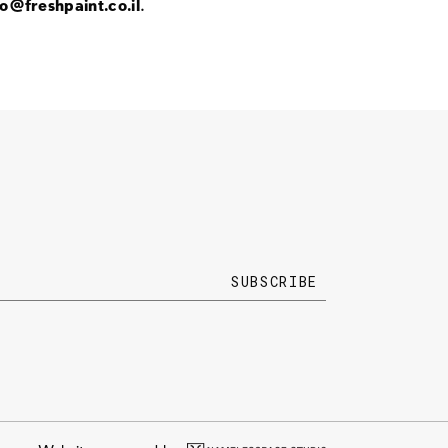
fo@freshpaint.co.il
.