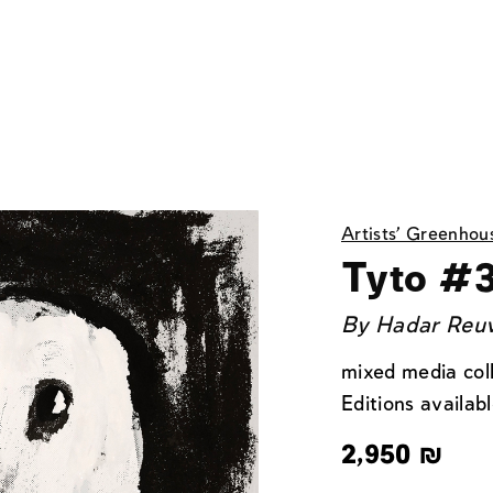
Artists' Greenhou
Tyto #
By
Hadar Reu
mixed media col
Editions availabl
2,950
₪