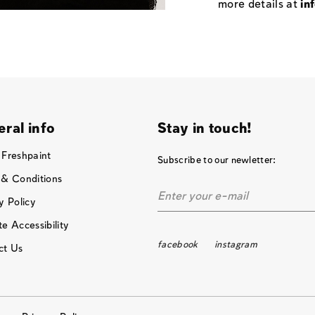
more details at
in
ral info
Stay in touch!
 Freshpaint
Subscribe to our newletter:
 & Conditions
y Policy
e Accessibility
facebook
instagram
ct Us