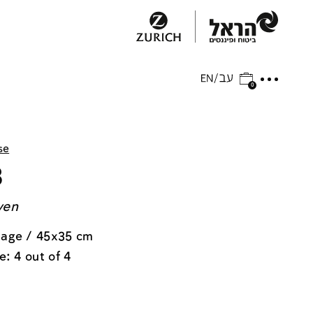
0
se
3
ven
lage / 45x35 cm
e: 4 out of 4