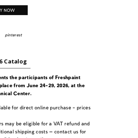
Y NOW
pinterest
6 Catalog
ents the participants of Freshpaint
place from June 24-29, 2026, at the
nical Center.
able for direct online purchase – prices
rs may be eligible for a VAT refund and
itional shipping costs — contact us for