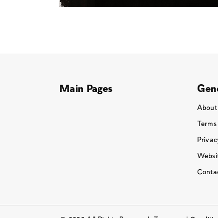
Main Pages
Gene
About
Terms
Privac
Websit
Conta