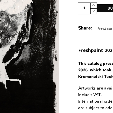
Quantity
BU
Share:
facebook
Freshpaint 202
This catalog pres
2026, which took 
Kremenetski Tech
Artworks are avail
include VAT.
International orde
are subject to add