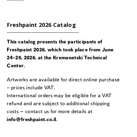
Freshpaint 2026 Catalog
This catalog presents the participants of
Freshpaint 2026, which took place from June
24-29, 2026, at the Kremenetski Technical
Center.
Artworks are available for direct online purchase
– prices include VAT.
International orders may be eligible for a VAT
refund and are subject to additional shipping
costs — contact us for more details at
info@freshpaint.co.il
.