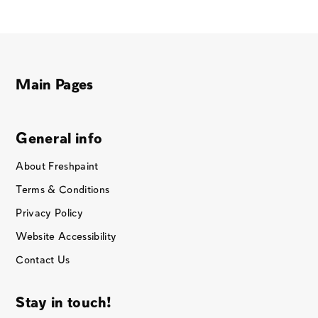
Main Pages
General info
About Freshpaint
Terms & Conditions
Privacy Policy
Website Accessibility
Contact Us
Stay in touch!