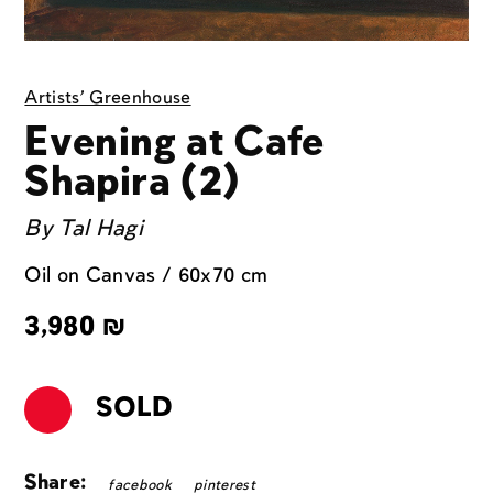
Artists' Greenhouse
Evening at Cafe
Shapira (2)
By
Tal Hagi
Oil on Canvas / 60x70 cm
3,980
₪
SOLD
Share:
facebook
pinterest