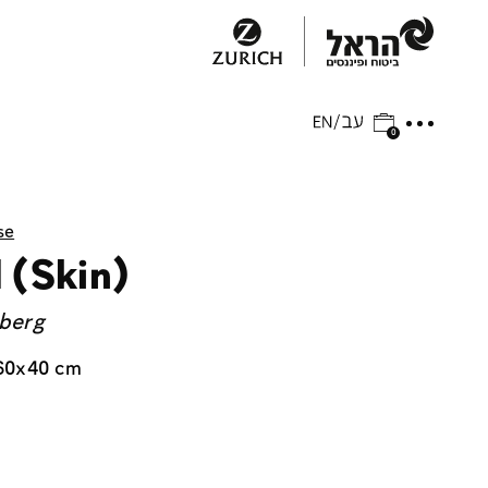
0
se
 (Skin)
nberg
60x40 cm