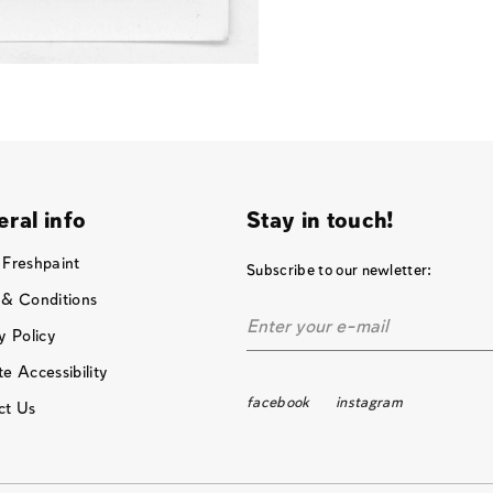
ral info
Stay in touch!
 Freshpaint
Subscribe to our newletter:
 & Conditions
y Policy
e Accessibility
facebook
instagram
ct Us