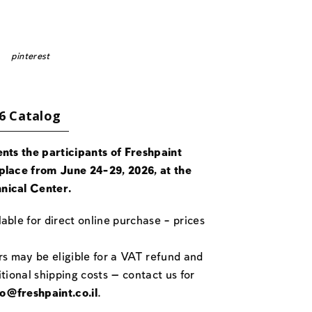
pinterest
6 Catalog
ents the participants of Freshpaint
place from June 24-29, 2026, at the
nical Center.
able for direct online purchase – prices
rs may be eligible for a VAT refund and
itional shipping costs — contact us for
fo@freshpaint.co.il
.