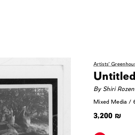
Artists' Greenhou
Untitled
By
Shiri Roze
Mixed Media / 
3,200
₪