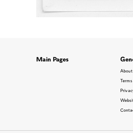
Main Pages
Gene
About
Terms
Privac
Websit
Conta