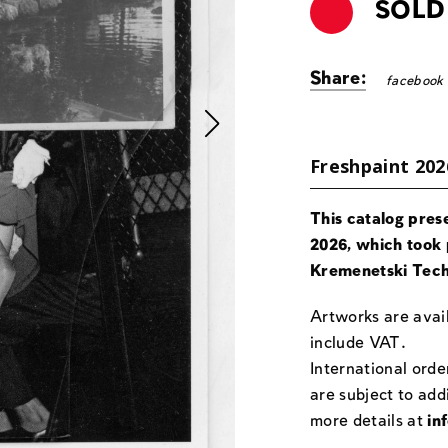
SOLD
Share:
facebook
Freshpaint 202
This catalog pres
2026, which took 
Kremenetski Tech
Artworks are avail
include VAT.
International orde
are subject to add
more details at
in