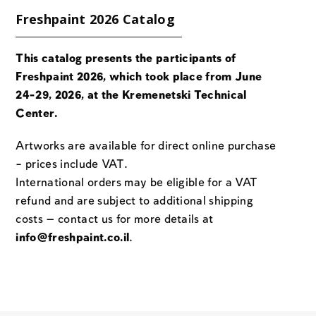
Freshpaint 2026 Catalog
This catalog presents the participants of
Freshpaint 2026, which took place from June
24-29, 2026, at the Kremenetski Technical
Center.
Artworks are available for direct online purchase
– prices include VAT.
International orders may be eligible for a VAT
refund and are subject to additional shipping
costs — contact us for more details at
info@freshpaint.co.il
.