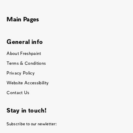
Main Pages
General info
About Freshpaint
Terms & Conditions
Privacy Policy
Website Accessibility
Contact Us
Stay in touch!
Subscribe to our newletter: