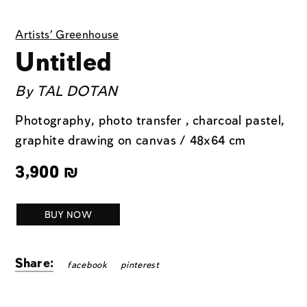
Artists' Greenhouse
Untitled
By
TAL DOTAN
Photography, photo transfer , charcoal pastel,
graphite drawing on canvas / 48x64 cm
3,900
₪
BUY NOW
Share:
facebook
pinterest