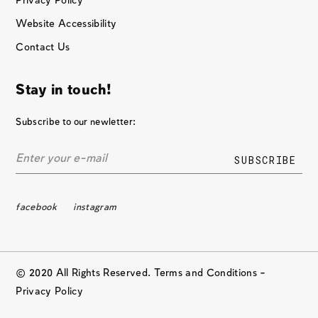
Privacy Policy
Website Accessibility
Contact Us
Stay in touch!
Subscribe to our newletter:
facebook
instagram
© 2020 All Rights Reserved. Terms and Conditions –
Privacy Policy