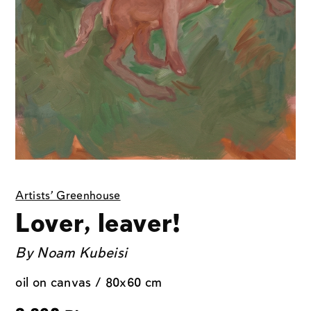
Artists' Greenhouse
Lover, leaver!
By
Noam Kubeisi
oil on canvas / 80x60 cm