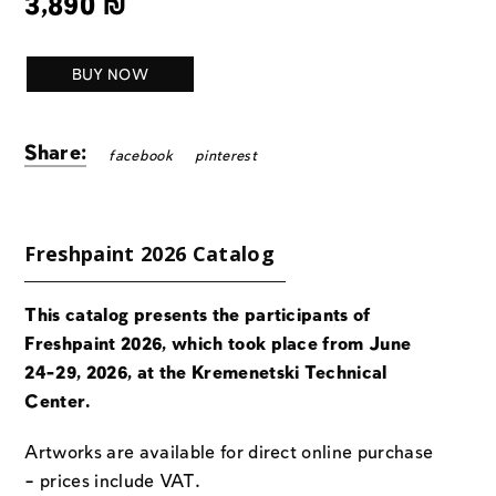
3,890
₪
BUY NOW
Share:
facebook
pinterest
Freshpaint 2026 Catalog
This catalog presents the participants of
Freshpaint 2026, which took place from June
24-29, 2026, at the Kremenetski Technical
Center.
Artworks are available for direct online purchase
– prices include VAT.