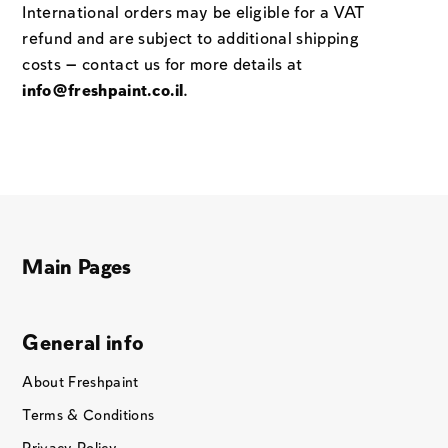
International orders may be eligible for a VAT
refund and are subject to additional shipping
costs — contact us for more details at
info@freshpaint.co.il
.
Main Pages
General info
About Freshpaint
Terms & Conditions