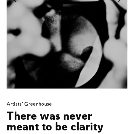
Artists' Greenhouse
There was never
meant to be clarity