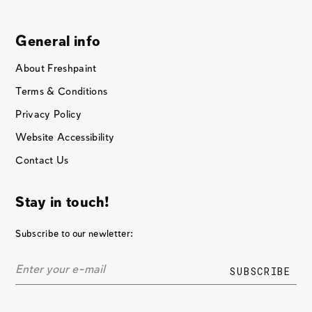
General info
About Freshpaint
Terms & Conditions
Privacy Policy
Website Accessibility
Contact Us
Stay in touch!
Subscribe to our newletter: