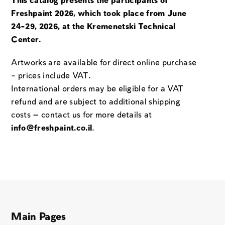
This catalog presents the participants of
Freshpaint 2026, which took place from June
24-29, 2026, at the Kremenetski Technical
Center.
Artworks are available for direct online purchase
– prices include VAT.
International orders may be eligible for a VAT
refund and are subject to additional shipping
costs — contact us for more details at
info@freshpaint.co.il
.
Main Pages