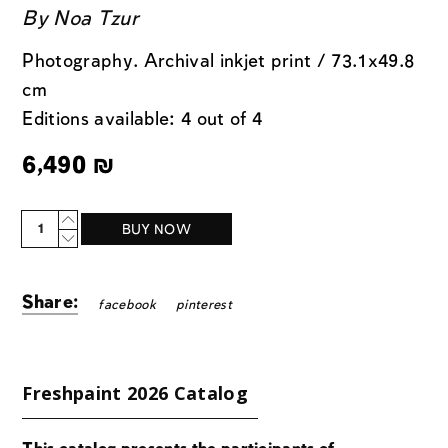
By
Noa Tzur
Photography. Archival inkjet print / 73.1x49.8
cm
Editions available: 4 out of 4
6,490
₪
Quantity
BUY NOW
Share:
facebook
pinterest
Freshpaint 2026 Catalog