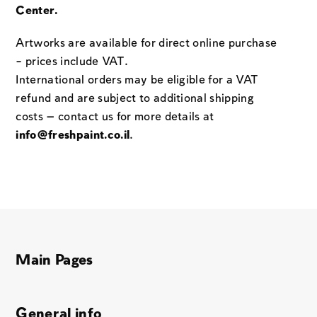
Center.
Artworks are available for direct online purchase
– prices include VAT.
International orders may be eligible for a VAT
refund and are subject to additional shipping
costs — contact us for more details at
info@freshpaint.co.il
.
Main Pages
General info