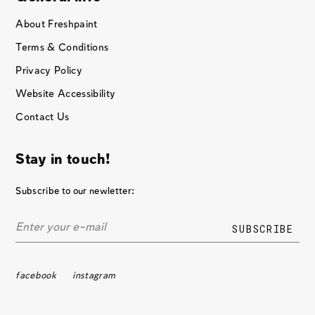
About Freshpaint
Terms & Conditions
Privacy Policy
Website Accessibility
Contact Us
Stay in touch!
Subscribe to our newletter:
facebook
instagram