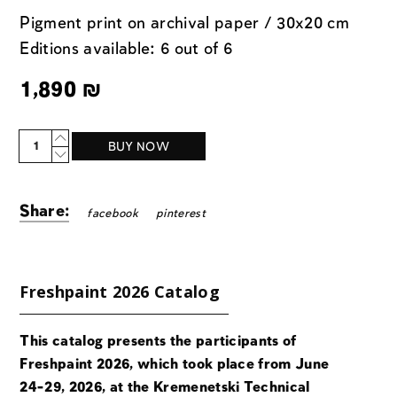
Pigment print on archival paper / 30x20 cm
Editions available: 6 out of 6
1,890
₪
Quantity
BUY NOW
Share:
facebook
pinterest
Freshpaint 2026 Catalog
This catalog presents the participants of
Freshpaint 2026, which took place from June
24-29, 2026, at the Kremenetski Technical