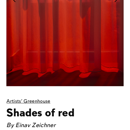
Artists' Greenhouse
Shades of red
By
Einav Zeichner