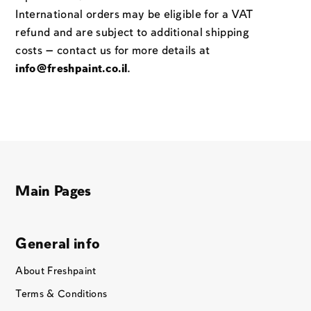
International orders may be eligible for a VAT
refund and are subject to additional shipping
costs — contact us for more details at
info@freshpaint.co.il
.
Main Pages
General info
About Freshpaint
Terms & Conditions