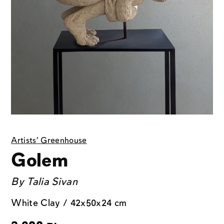
Artists' Greenhouse
Golem
By
Talia Sivan
White Clay / 42x50x24 cm