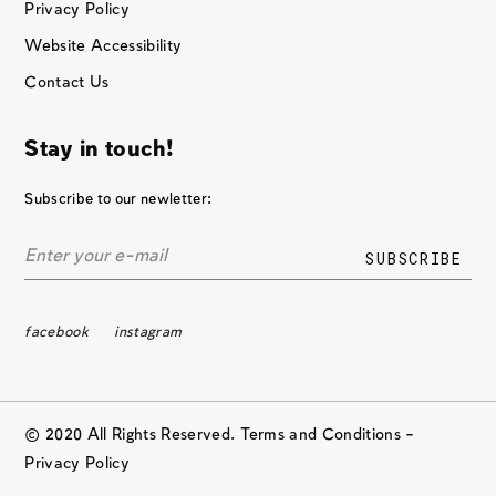
Privacy Policy
Website Accessibility
Contact Us
Stay in touch!
Subscribe to our newletter:
facebook
instagram
© 2020 All Rights Reserved. Terms and Conditions –
Privacy Policy