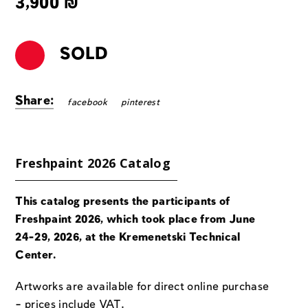
3,900
₪
SOLD
Share:
facebook
pinterest
Freshpaint 2026 Catalog
This catalog presents the participants of
Freshpaint 2026, which took place from June
24-29, 2026, at the Kremenetski Technical
Center.
Artworks are available for direct online purchase
– prices include VAT.