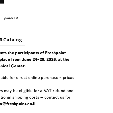
pinterest
6 Catalog
ents the participants of Freshpaint
place from June 24-29, 2026, at the
nical Center.
able for direct online purchase – prices
rs may be eligible for a VAT refund and
itional shipping costs — contact us for
fo@freshpaint.co.il
.