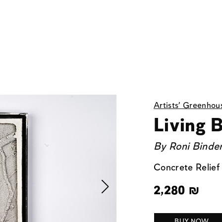
Artists' Greenhou
Living B
By
Roni Binde
Concrete Relief
2,280
₪
BUY NOW