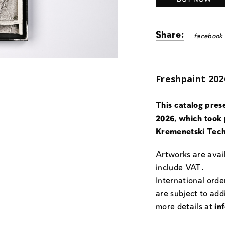
Share:
facebook
Freshpaint 202
This catalog pres
2026, which took 
Kremenetski Tech
Artworks are avail
include VAT.
International orde
are subject to add
more details at
in