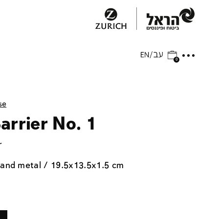
0
se
arrier No. 1
r
 and metal / 19.5x13.5x1.5 cm