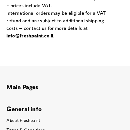
– prices include VAT.
International orders may be eligible for a VAT
refund and are subject to additional shipping
costs — contact us for more details at
info@freshpaint.co.il
.
Main Pages
General info
About Freshpaint