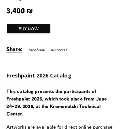
3,400
₪
BUY NOW
Share:
facebook
pinterest
Freshpaint 2026 Catalog
This catalog presents the participants of
Freshpaint 2026, which took place from June
24-29, 2026, at the Kremenetski Technical
Center.
Artworks are available for direct online purchase