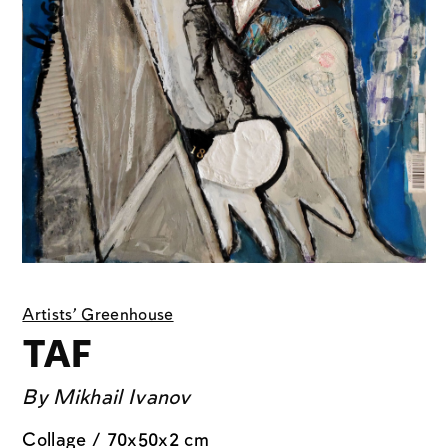
Artists' Greenhouse
TAF
By
Mikhail Ivanov
Collage / 70x50x2 cm