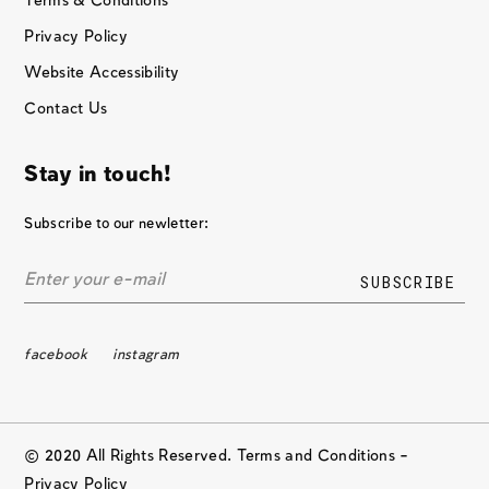
Terms & Conditions
Privacy Policy
Website Accessibility
Contact Us
Stay in touch!
Subscribe to our newletter:
facebook
instagram
© 2020 All Rights Reserved. Terms and Conditions –
Privacy Policy