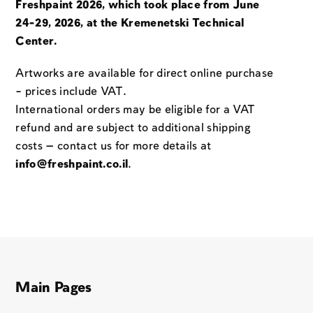
Freshpaint 2026, which took place from June
24-29, 2026, at the Kremenetski Technical
Center.
Artworks are available for direct online purchase
– prices include VAT.
International orders may be eligible for a VAT
refund and are subject to additional shipping
costs — contact us for more details at
info@freshpaint.co.il
.
Main Pages