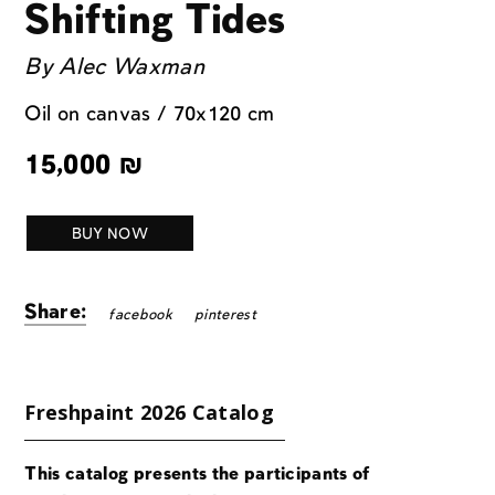
Shifting Tides
By
Alec Waxman
Oil on canvas / 70x120 cm
15,000
₪
BUY NOW
Share:
facebook
pinterest
Freshpaint 2026 Catalog
This catalog presents the participants of