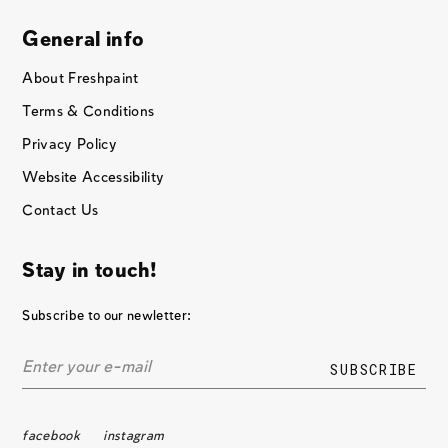
General info
About Freshpaint
Terms & Conditions
Privacy Policy
Website Accessibility
Contact Us
Stay in touch!
Subscribe to our newletter:
facebook
instagram