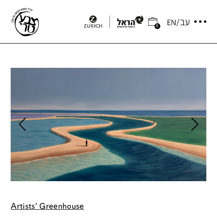
0
Artists' Greenhouse