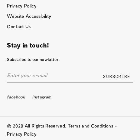
Privacy Policy
Website Accessibility
Contact Us
Stay in touch!
Subscribe to our newletter:
facebook
instagram
© 2020 All Rights Reserved. Terms and Conditions –
Privacy Policy