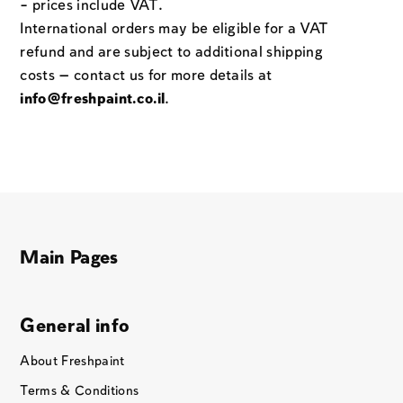
– prices include VAT.
International orders may be eligible for a VAT
refund and are subject to additional shipping
costs — contact us for more details at
info@freshpaint.co.il
.
Main Pages
General info
About Freshpaint
Terms & Conditions