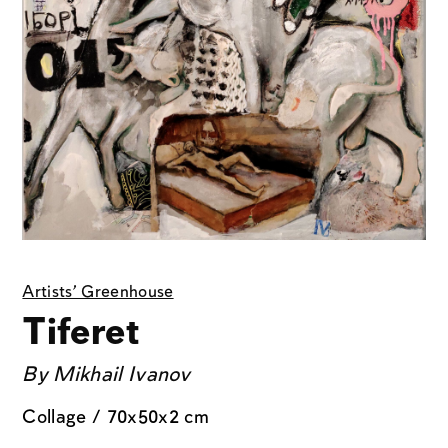
Artists' Greenhouse
Tiferet
By
Mikhail Ivanov
Collage / 70x50x2 cm