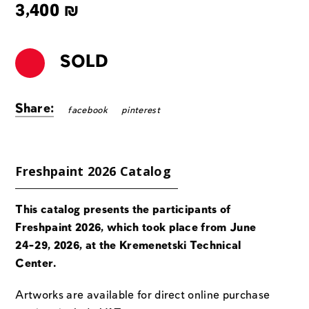
3,400
₪
SOLD
Share:
facebook
pinterest
Freshpaint 2026 Catalog
This catalog presents the participants of
Freshpaint 2026, which took place from June
24-29, 2026, at the Kremenetski Technical
Center.
Artworks are available for direct online purchase