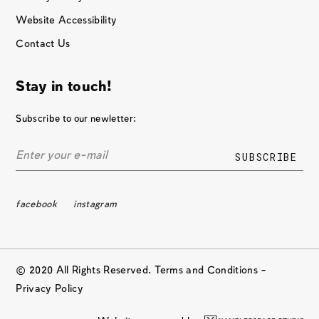
Website Accessibility
Contact Us
Stay in touch!
Subscribe to our newletter:
facebook
instagram
© 2020 All Rights Reserved. Terms and Conditions –
Privacy Policy