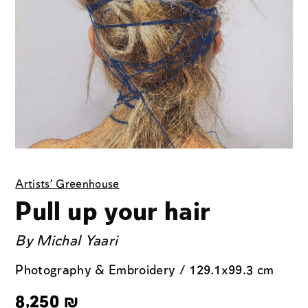
Artists' Greenhouse
Pull up your hair
By
Michal Yaari
Photography & Embroidery / 129.1x99.3 cm
8,250
₪