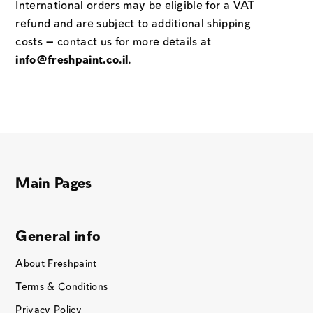
International orders may be eligible for a VAT
refund and are subject to additional shipping
costs — contact us for more details at
info@freshpaint.co.il
.
Main Pages
General info
About Freshpaint
Terms & Conditions
Privacy Policy