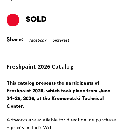
SOLD
Share:
facebook
pinterest
Freshpaint 2026 Catalog
This catalog presents the participants of
Freshpaint 2026, which took place from June
24-29, 2026, at the Kremenetski Technical
Center.
Artworks are available for direct online purchase
– prices include VAT.