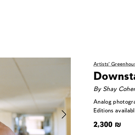
Artists' Greenhou
Downst
By
Shay Cohen
Analog photogra
Editions availabl
2,300
₪