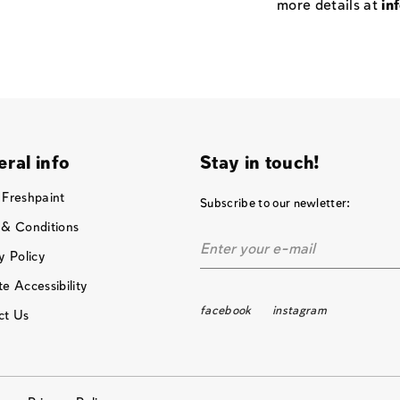
more details at
in
ral info
Stay in touch!
 Freshpaint
Subscribe to our newletter:
 & Conditions
y Policy
e Accessibility
facebook
instagram
ct Us