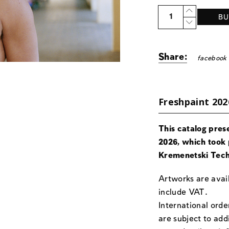
Quantity
BU
Share:
facebook
Freshpaint 202
This catalog pres
2026, which took 
Kremenetski Tech
Artworks are avail
include VAT.
International orde
are subject to add