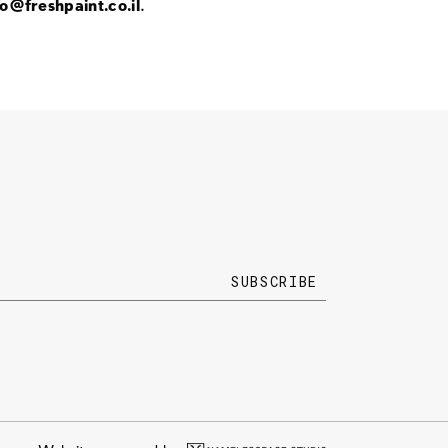
fo@freshpaint.co.il
.