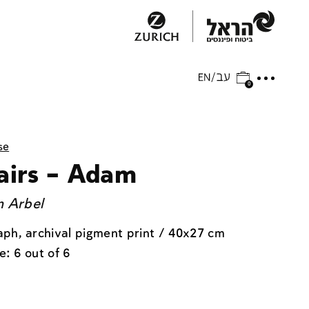
0
se
airs – Adam
 Arbel
ph, archival pigment print / 40x27 cm
e: 6 out of 6