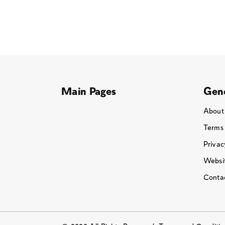
Main Pages
Gene
About
Terms
Privac
Websit
Conta