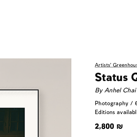
Artists' Greenhou
Status 
By
Anhel Chai
Photography / 
Editions availabl
2,800
₪