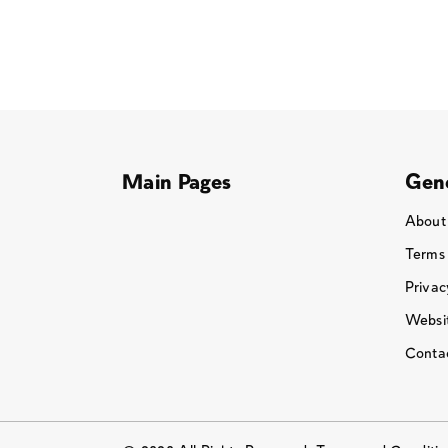
Main Pages
Gene
About
Terms
Privac
Websit
Conta