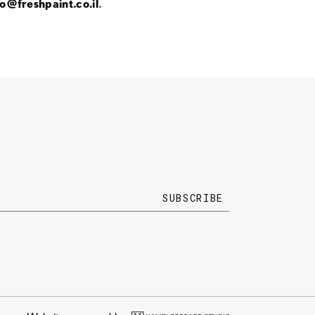
fo@freshpaint.co.il
.