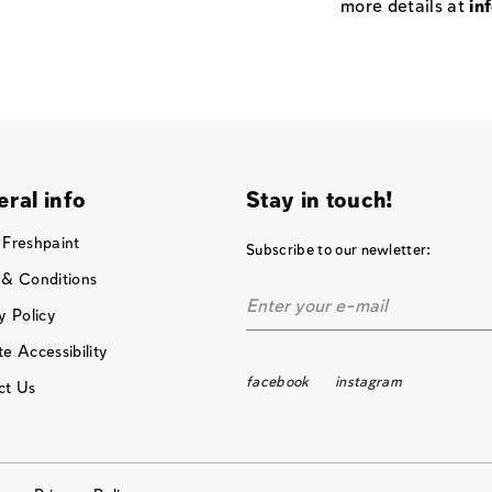
more details at
in
ral info
Stay in touch!
 Freshpaint
Subscribe to our newletter:
 & Conditions
y Policy
e Accessibility
facebook
instagram
ct Us