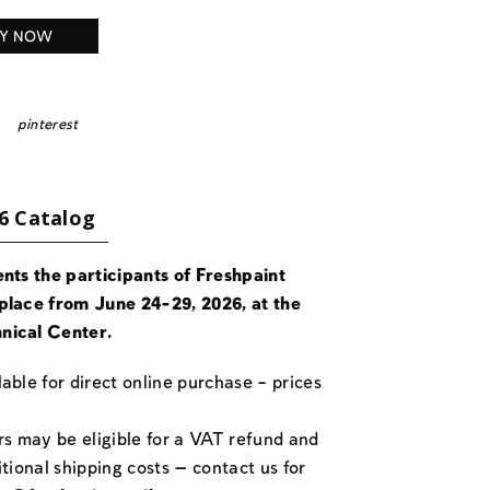
Y NOW
pinterest
6 Catalog
ents the participants of Freshpaint
place from June 24-29, 2026, at the
nical Center.
able for direct online purchase – prices
rs may be eligible for a VAT refund and
itional shipping costs — contact us for