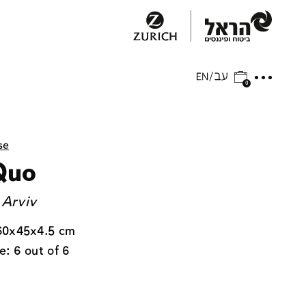
0
se
Quo
 Arviv
60x45x4.5 cm
e: 6 out of 6