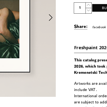
Quantity
BU
Share:
facebook
Freshpaint 202
This catalog pres
2026, which took 
Kremenetski Tech
Artworks are avail
include VAT.
International orde
are subject to add