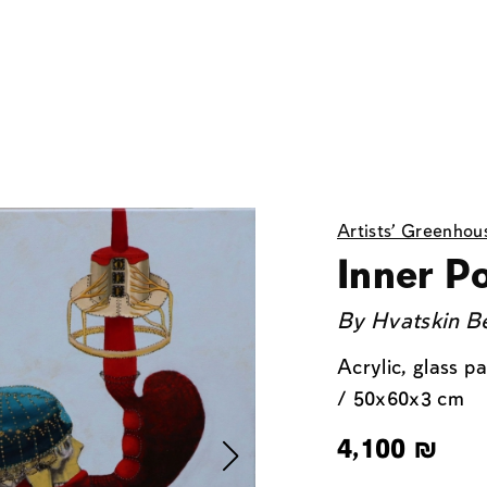
Artists' Greenhou
Inner Po
By
Hvatskin Be
Acrylic, glass p
/ 50x60x3 cm
4,100
₪