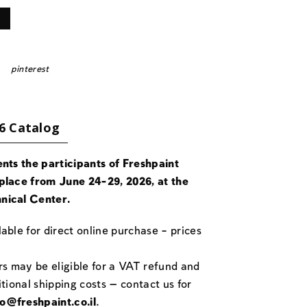
pinterest
6 Catalog
ents the participants of Freshpaint
place from June 24-29, 2026, at the
nical Center.
able for direct online purchase – prices
rs may be eligible for a VAT refund and
itional shipping costs — contact us for
fo@freshpaint.co.il
.