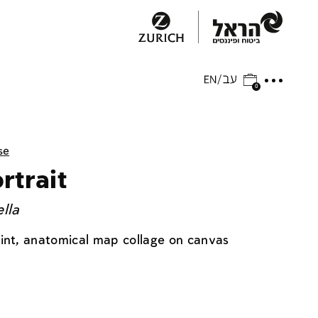
0
se
rtrait
lla
aint, anatomical map collage on canvas