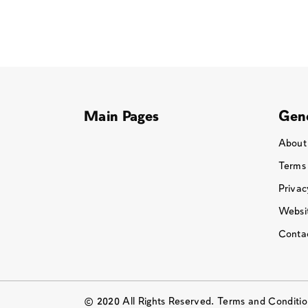
Main Pages
Gene
About
Terms
Privac
Websit
Conta
© 2020 All Rights Reserved. Terms and Conditi