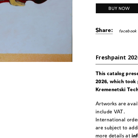
BUY NOW
Share:
facebook
Freshpaint 202
This catalog pres
2026, which took 
Kremenetski Tech
Artworks are avail
include VAT.
International orde
are subject to add
more details at
in