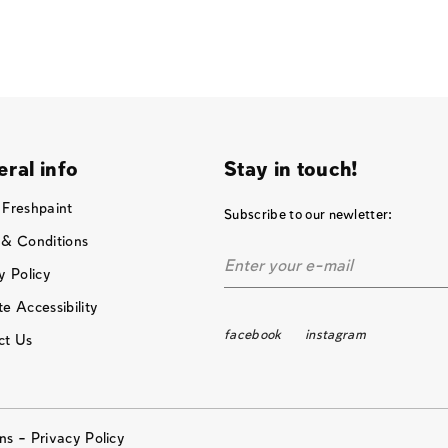
ral info
Stay in touch!
 Freshpaint
Subscribe to our newletter:
 & Conditions
y Policy
e Accessibility
facebook
instagram
ct Us
ons –
Privacy Policy