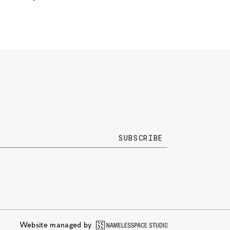
Website managed by