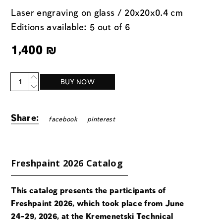
Laser engraving on glass / 20x20x0.4 cm
Editions available: 5 out of 6
1,400
₪
Quantity
BUY NOW
Share:
facebook
pinterest
Freshpaint 2026 Catalog
This catalog presents the participants of
Freshpaint 2026, which took place from June
24-29, 2026, at the Kremenetski Technical