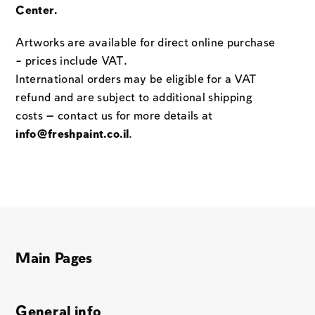
Center.
Artworks are available for direct online purchase
– prices include VAT.
International orders may be eligible for a VAT
refund and are subject to additional shipping
costs — contact us for more details at
info@freshpaint.co.il
.
Main Pages
General info