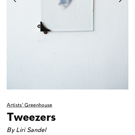
Artists' Greenhouse
Tweezers
By
Liri Sandel