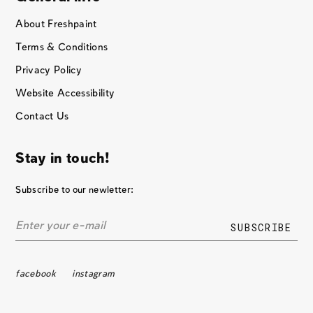
About Freshpaint
Terms & Conditions
Privacy Policy
Website Accessibility
Contact Us
Stay in touch!
Subscribe to our newletter:
facebook
instagram