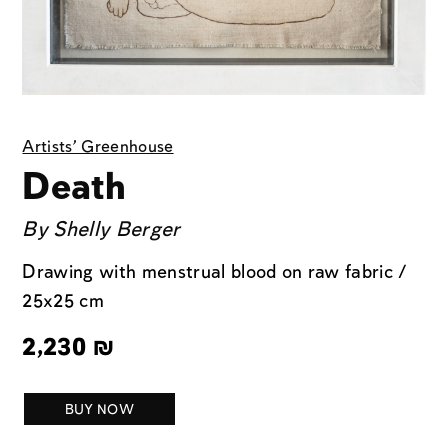
Artists' Greenhouse
Death
By
Shelly Berger
Drawing with menstrual blood on raw fabric /
25x25 cm
2,230
₪
BUY NOW