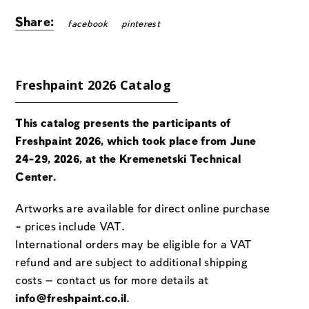
Share:
facebook
pinterest
Freshpaint 2026 Catalog
This catalog presents the participants of
Freshpaint 2026, which took place from June
24-29, 2026, at the Kremenetski Technical
Center.
Artworks are available for direct online purchase
– prices include VAT.
International orders may be eligible for a VAT
refund and are subject to additional shipping
costs — contact us for more details at
info@freshpaint.co.il
.