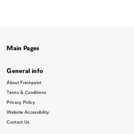
Main Pages
General info
About Freshpaint
Terms & Conditions
Privacy Policy
Website Accessibility
Contact Us