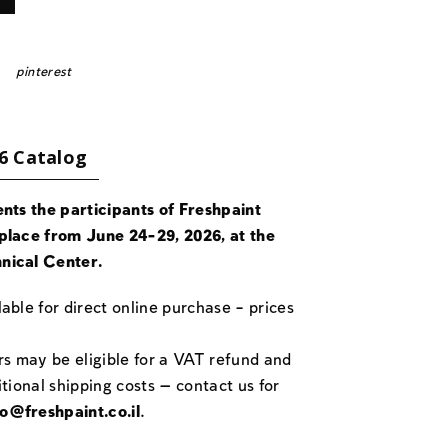
pinterest
6 Catalog
ents the participants of Freshpaint
place from June 24-29, 2026, at the
nical Center.
able for direct online purchase – prices
rs may be eligible for a VAT refund and
itional shipping costs — contact us for
fo@freshpaint.co.il
.