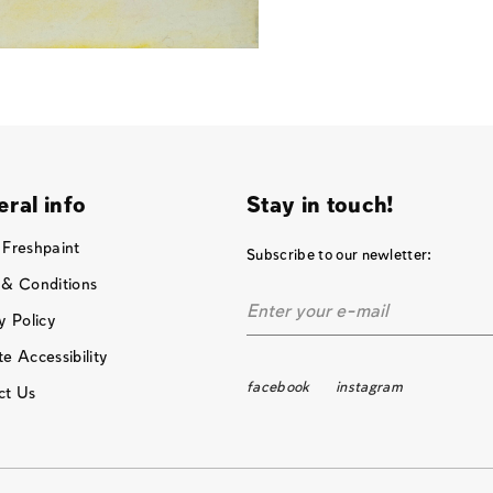
ral info
Stay in touch!
 Freshpaint
Subscribe to our newletter:
 & Conditions
y Policy
e Accessibility
facebook
instagram
ct Us