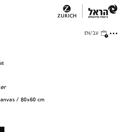
0
se
ger
 canvas / 80x60 cm