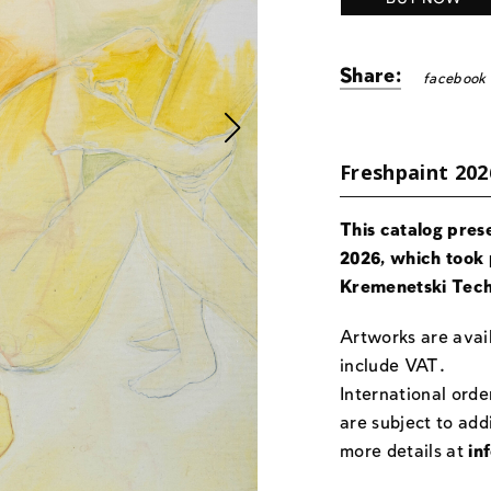
Share:
facebook
Freshpaint 202
This catalog pres
2026, which took 
Kremenetski Tech
Artworks are avail
include VAT.
International orde
are subject to add
more details at
in