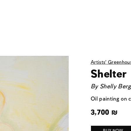
Artists' Greenhou
Shelter
By
Shelly Ber
Oil painting on
3,700
₪
BUY NOW