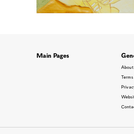
Main Pages
Gene
About
Terms
Privac
Websit
Conta