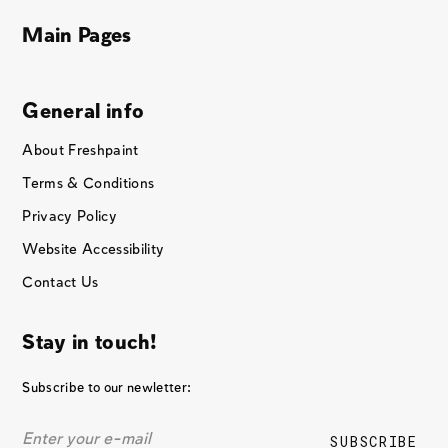
Main Pages
General info
About Freshpaint
Terms & Conditions
Privacy Policy
Website Accessibility
Contact Us
Stay in touch!
Subscribe to our newletter: