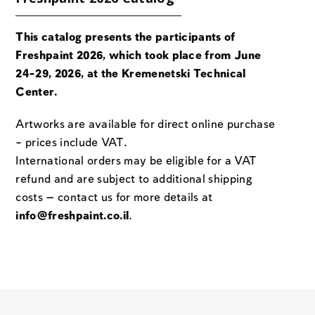
This catalog presents the participants of
Freshpaint 2026, which took place from June
24-29, 2026, at the Kremenetski Technical
Center.
Artworks are available for direct online purchase
– prices include VAT.
International orders may be eligible for a VAT
refund and are subject to additional shipping
costs — contact us for more details at
info@freshpaint.co.il
.