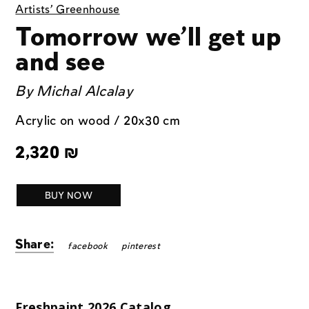
Artists' Greenhouse
Tomorrow we’ll get up
and see
By
Michal Alcalay
Acrylic on wood / 20x30 cm
2,320
₪
BUY NOW
Share:
facebook
pinterest
Freshpaint 2026 Catalog