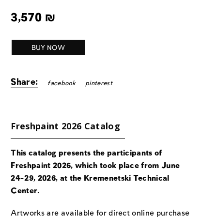
3,570
₪
BUY NOW
Share:
facebook
pinterest
Freshpaint 2026 Catalog
This catalog presents the participants of
Freshpaint 2026, which took place from June
24-29, 2026, at the Kremenetski Technical
Center.
Artworks are available for direct online purchase