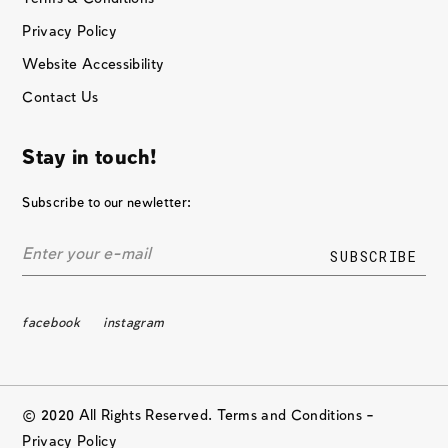
Privacy Policy
Website Accessibility
Contact Us
Stay in touch!
Subscribe to our newletter:
facebook
instagram
© 2020 All Rights Reserved. Terms and Conditions –
Privacy Policy