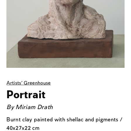
Artists' Greenhouse
Portrait
By
Miriam Drath
Burnt clay painted with shellac and pigments /
40x27x22 cm