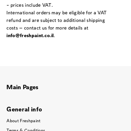
– prices include VAT.
International orders may be eligible for a VAT
refund and are subject to additional shipping
costs — contact us for more details at
info@freshpaint.co.il
.
Main Pages
General info
About Freshpaint
Terms & Conditions