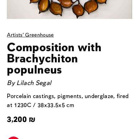
Artists' Greenhouse
Composition with
Brachychiton
populneus
By
Lilach Segal
Porcelain castings, pigments, underglaze, fired
at 1230C / 38x33.5x5 cm
3,200
₪