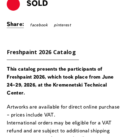
SOLD
Share:
facebook
pinterest
Freshpaint 2026 Catalog
This catalog presents the participants of
Freshpaint 2026, which took place from June
24-29, 2026, at the Kremenetski Technical
Center.
Artworks are available for direct online purchase
– prices include VAT.
International orders may be eligible for a VAT
refund and are subject to additional shipping