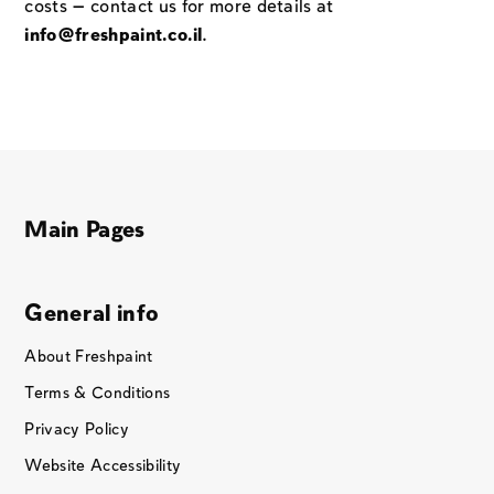
costs — contact us for more details at
info@freshpaint.co.il
.
Main Pages
General info
About Freshpaint
Terms & Conditions
Privacy Policy
Website Accessibility