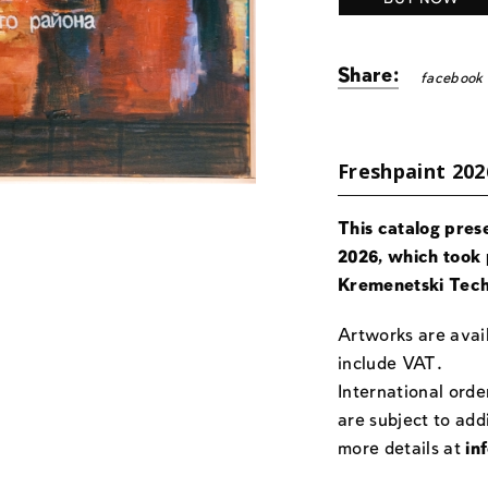
Share:
facebook
Freshpaint 202
This catalog pres
2026, which took 
Kremenetski Tech
Artworks are avail
include VAT.
International orde
are subject to add
more details at
in