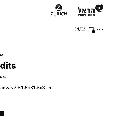
0
se
dits
ina
 canvas / 61.5x81.5x3 cm