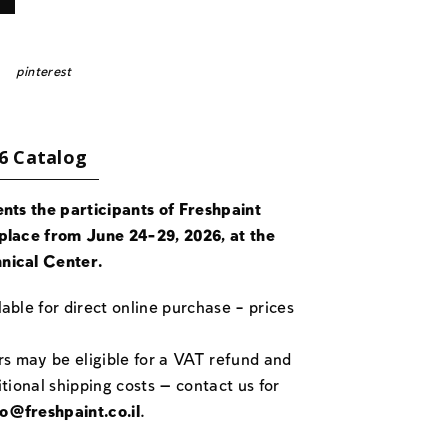
pinterest
6 Catalog
ents the participants of Freshpaint
place from June 24-29, 2026, at the
nical Center.
able for direct online purchase – prices
rs may be eligible for a VAT refund and
itional shipping costs — contact us for
fo@freshpaint.co.il
.