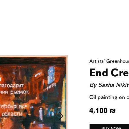
Artists' Greenhou
End Cre
By
Sasha Nikit
Oil painting on
4,100
₪
BUY NOW