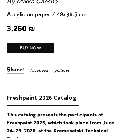
By
Mikka Chesno
Acrylic on paper / 49x36.5 cm
3,260
₪
BUY NOW
Share:
facebook
pinterest
Freshpaint 2026 Catalog
This catalog presents the participants of
Freshpaint 2026, which took place from June
24-29, 2026, at the Kremenetski Technical