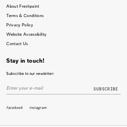
About Freshpaint
Terms & Conditions
Privacy Policy
Website Accessibility
Contact Us
Stay in touch!
Subscribe to our newletter:
facebook
instagram