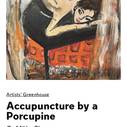
Artists' Greenhouse
Accupuncture by a
Porcupine