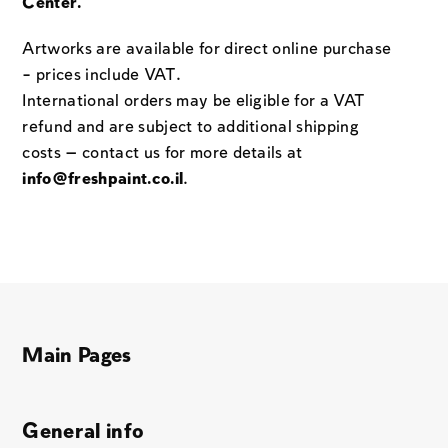
Center.
Artworks are available for direct online purchase
– prices include VAT.
International orders may be eligible for a VAT
refund and are subject to additional shipping
costs — contact us for more details at
info@freshpaint.co.il
.
Main Pages
General info