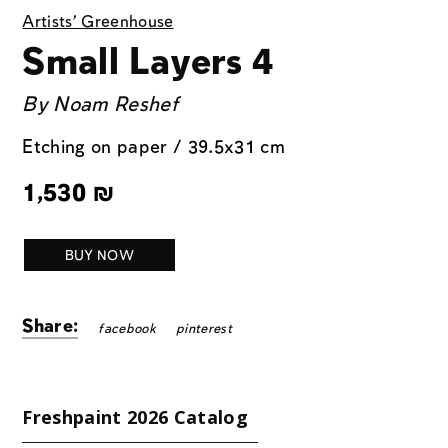
Artists' Greenhouse
Small Layers 4
By
Noam Reshef
Etching on paper / 39.5x31 cm
1,530
₪
BUY NOW
Share:
facebook
pinterest
Freshpaint 2026 Catalog