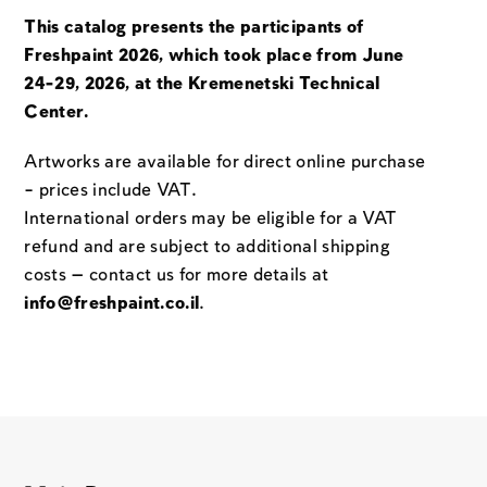
This catalog presents the participants of
Freshpaint 2026, which took place from June
24-29, 2026, at the Kremenetski Technical
Center.
Artworks are available for direct online purchase
– prices include VAT.
International orders may be eligible for a VAT
refund and are subject to additional shipping
costs — contact us for more details at
info@freshpaint.co.il
.