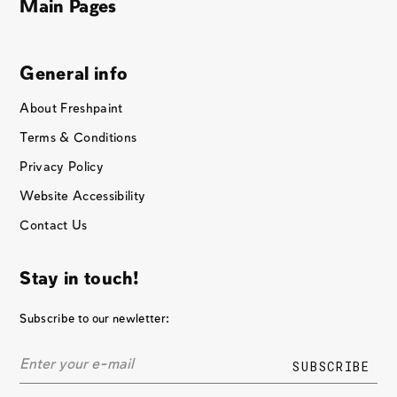
Main Pages
General info
About Freshpaint
Terms & Conditions
Privacy Policy
Website Accessibility
Contact Us
Stay in touch!
Subscribe to our newletter: