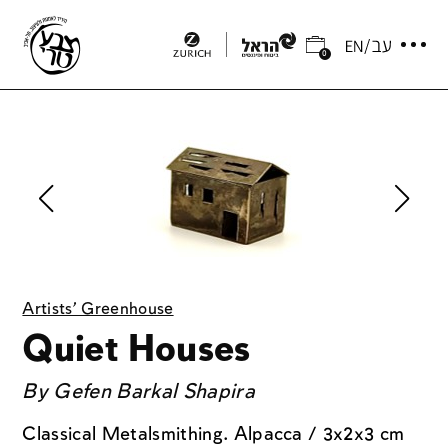
0
Artists' Greenhouse
Quiet Houses
By
Gefen Barkal Shapira
Classical Metalsmithing. Alpacca / 3x2x3 cm