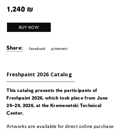
1,240
₪
BUY NOW
Share:
facebook
pinterest
Freshpaint 2026 Catalog
This catalog presents the participants of
Freshpaint 2026, which took place from June
24-29, 2026, at the Kremenetski Technical
Center.
Artworks are available for direct online purchase