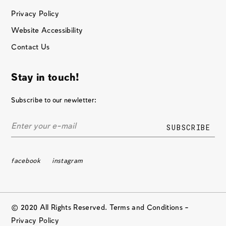
Privacy Policy
Website Accessibility
Contact Us
Stay in touch!
Subscribe to our newletter:
facebook
instagram
© 2020 All Rights Reserved. Terms and Conditions –
Privacy Policy