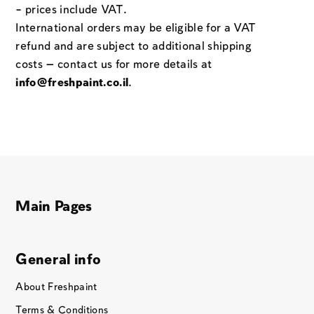
– prices include VAT.
International orders may be eligible for a VAT
refund and are subject to additional shipping
costs — contact us for more details at
info@freshpaint.co.il
.
Main Pages
General info
About Freshpaint
Terms & Conditions