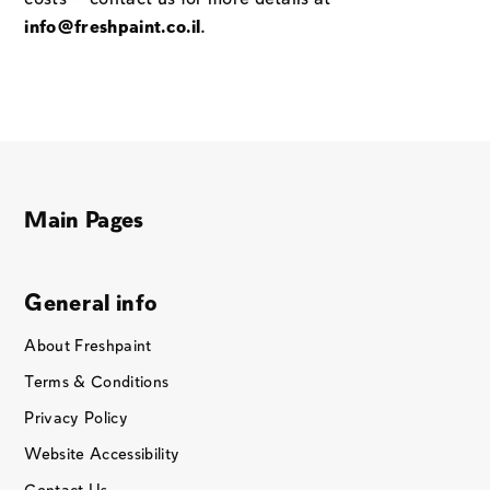
info@freshpaint.co.il
.
Main Pages
General info
About Freshpaint
Terms & Conditions
Privacy Policy
Website Accessibility