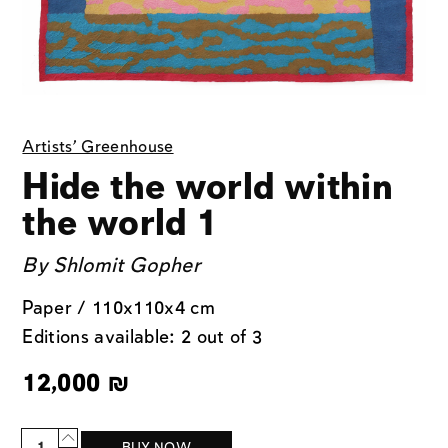
Artists' Greenhouse
Hide the world within
the world 1
By
Shlomit Gopher
Paper / 110x110x4 cm
Editions available: 2 out of 3
12,000
₪
Quantity