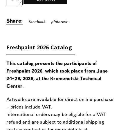
BUY NOW
Share:
facebook
pinterest
Freshpaint 2026 Catalog
This catalog presents the participants of
Freshpaint 2026, which took place from June
24-29, 2026, at the Kremenetski Technical
Center.
Artworks are available for direct online purchase
– prices include VAT.
International orders may be eligible for a VAT
refund and are subject to additional shipping
costs — contact us for more details at