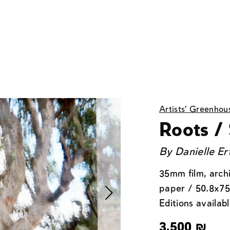
Artists' Greenhou
Roots / 
By
Danielle Er
35mm film, arch
paper / 50.8x75
Editions availabl
3,500
₪