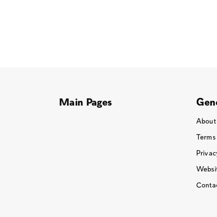
Main Pages
Gene
About
Terms
Privac
Websit
Conta