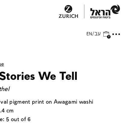
0
se
Stories We Tell
thel
ival pigment print on Awagami washi
.4 cm
e: 5 out of 6