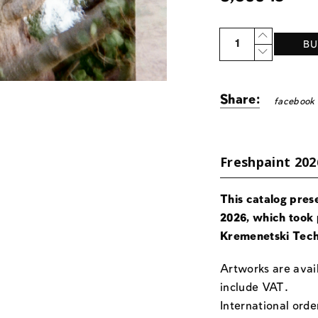
Quantity
BU
Share:
facebook
Freshpaint 202
This catalog pres
2026, which took 
Kremenetski Tech
Artworks are avail
include VAT.
International orde