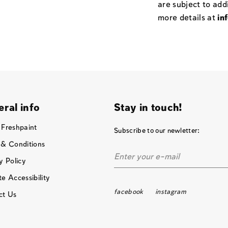
are subject to add
more details at
in
ral info
Stay in touch!
 Freshpaint
Subscribe to our newletter:
 & Conditions
y Policy
e Accessibility
facebook
instagram
ct Us