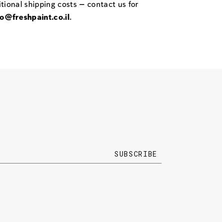
itional shipping costs — contact us for
fo@freshpaint.co.il
.