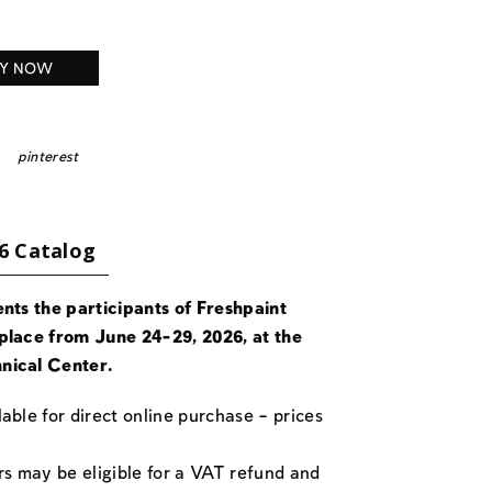
Y NOW
pinterest
6 Catalog
ents the participants of Freshpaint
place from June 24-29, 2026, at the
nical Center.
able for direct online purchase – prices
rs may be eligible for a VAT refund and