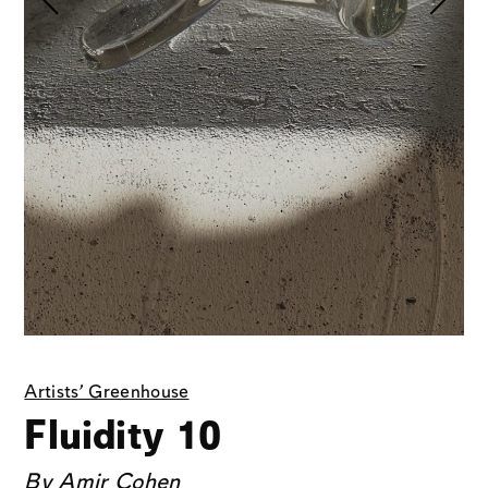
Artists' Greenhouse
Fluidity 10
By
Amir Cohen