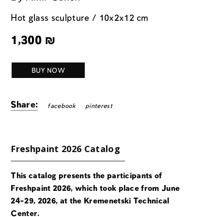
Hot glass sculpture / 10x2x12 cm
1,300
₪
BUY NOW
Share:
facebook
pinterest
Freshpaint 2026 Catalog
This catalog presents the participants of
Freshpaint 2026, which took place from June
24-29, 2026, at the Kremenetski Technical
Center.