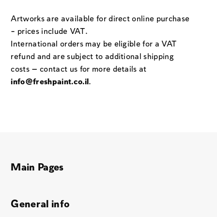
Artworks are available for direct online purchase
– prices include VAT.
International orders may be eligible for a VAT
refund and are subject to additional shipping
costs — contact us for more details at
info@freshpaint.co.il
.
Main Pages
General info