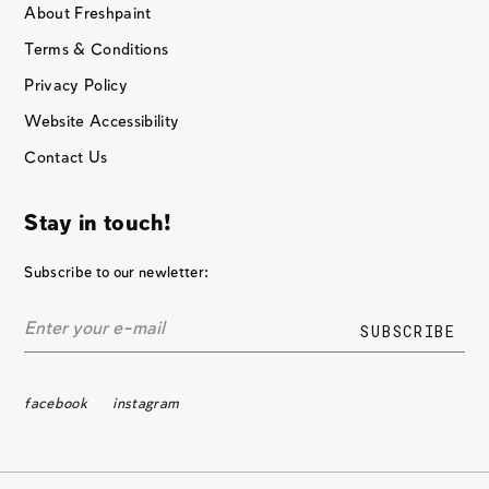
About Freshpaint
Terms & Conditions
Privacy Policy
Website Accessibility
Contact Us
Stay in touch!
Subscribe to our newletter:
facebook
instagram