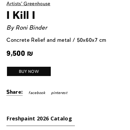
Artists' Greenhouse
I Kill I
By
Roni Binder
Concrete Relief and metal / 50x60x7 cm
9,500
₪
BUY NOW
Share:
facebook
pinterest
Freshpaint 2026 Catalog