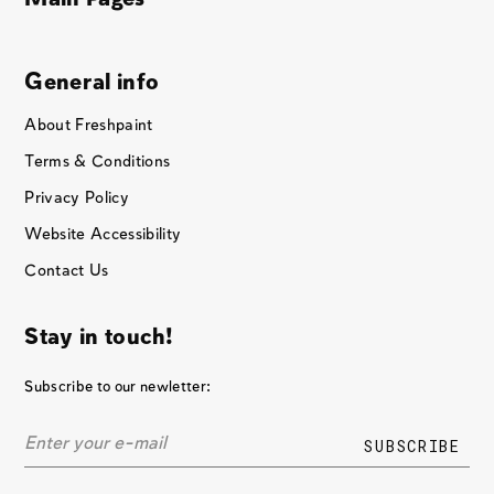
General info
About Freshpaint
Terms & Conditions
Privacy Policy
Website Accessibility
Contact Us
Stay in touch!
Subscribe to our newletter: