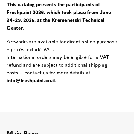
This catalog presents the participants of
Freshpaint 2026, which took place from June
24-29, 2026, at the Kremenetski Technical
Center.
Artworks are available for direct online purchase
– prices include VAT.
International orders may be eligible for a VAT
refund and are subject to additional shipping
costs — contact us for more details at
info@freshpaint.co.il
.
Main Pages