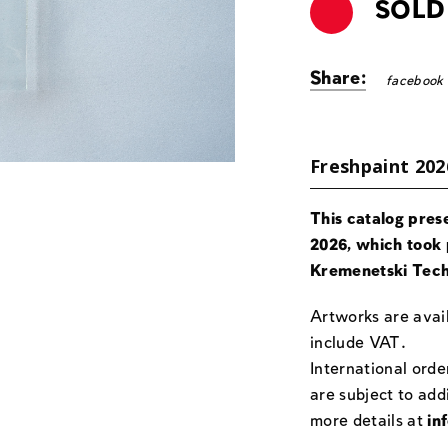
SOLD
Share:
facebook
Freshpaint 202
This catalog pres
2026, which took 
Kremenetski Tech
Artworks are avail
include VAT.
International orde
are subject to add
more details at
in