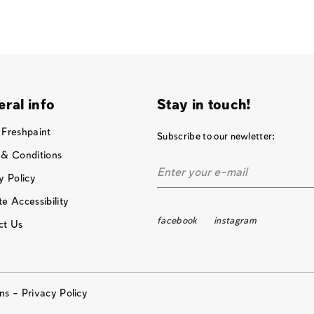
ral info
Stay in touch!
 Freshpaint
Subscribe to our newletter:
 & Conditions
y Policy
e Accessibility
facebook
instagram
ct Us
ons –
Privacy Policy