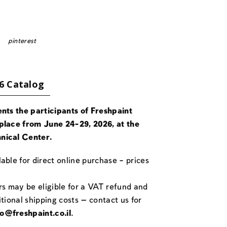
pinterest
6 Catalog
ents the participants of Freshpaint
place from June 24-29, 2026, at the
nical Center.
able for direct online purchase – prices
rs may be eligible for a VAT refund and
itional shipping costs — contact us for
fo@freshpaint.co.il
.