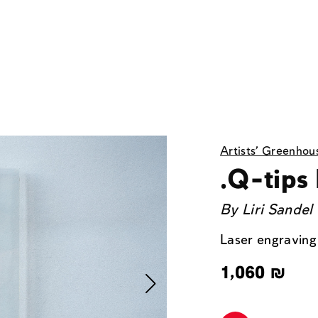
Artists' Greenhou
.Q-tips
By
Liri Sandel
Laser engraving
1,060
₪