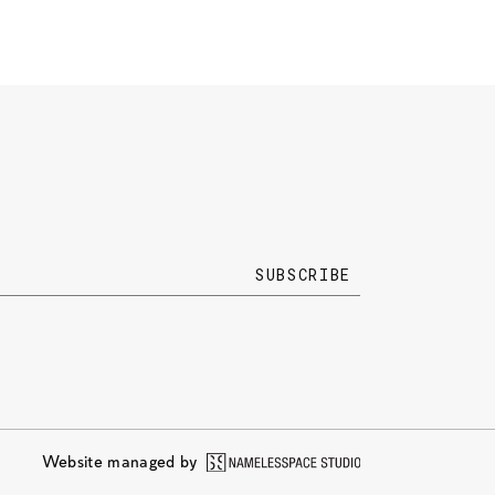
Website managed by