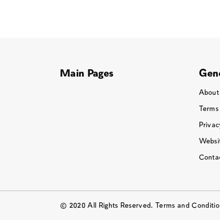
Main Pages
Gene
About
Terms
Privac
Websit
Conta
© 2020 All Rights Reserved. Terms and Conditi