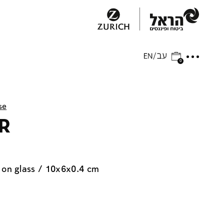
0
se
 R
 on glass / 10x6x0.4 cm