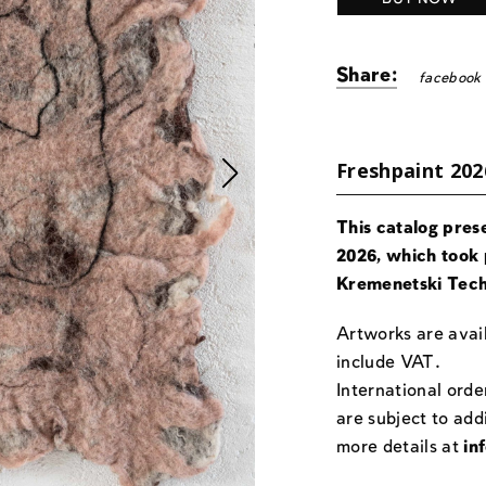
Share:
facebook
Freshpaint 202
This catalog pres
2026, which took 
Kremenetski Tech
Artworks are avail
include VAT.
International orde
are subject to add
more details at
in