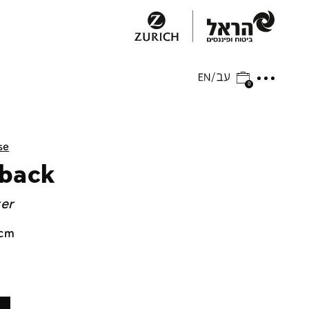
0
se
 back
ger
 cm