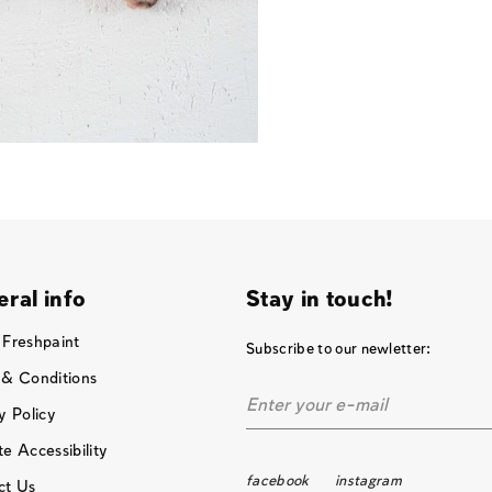
ral info
Stay in touch!
 Freshpaint
Subscribe to our newletter:
 & Conditions
y Policy
e Accessibility
facebook
instagram
ct Us