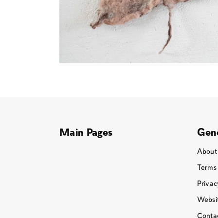
Main Pages
Gene
About
Terms
Privac
Websit
Conta