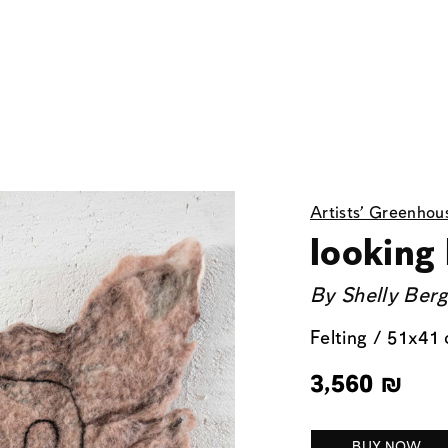
Artists' Greenhou
looking
By
Shelly Ber
Felting / 51x41
3,560
₪
BUY NOW