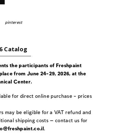
pinterest
6 Catalog
ents the participants of Freshpaint
place from June 24-29, 2026, at the
nical Center.
able for direct online purchase – prices
rs may be eligible for a VAT refund and
itional shipping costs — contact us for
fo@freshpaint.co.il
.